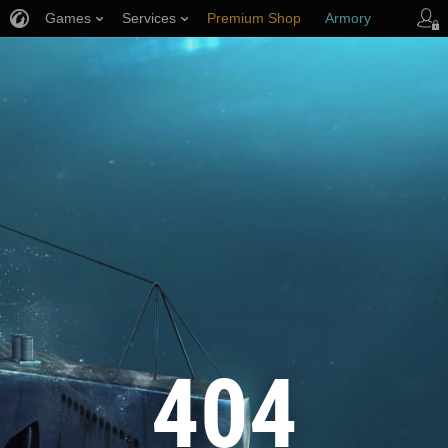
Games
Services
Premium Shop
Armory
Player Support
404