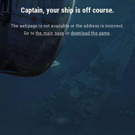
Captain, your ship is off course.
The webpage is not available or the address is incorrect.
Go to
the main page
or
download the game
.