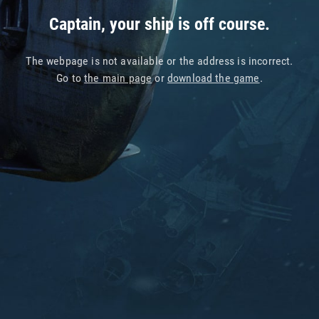
Captain, your ship is off course.
The webpage is not available or the address is incorrect.
Go to
the main page
or
download the game
.