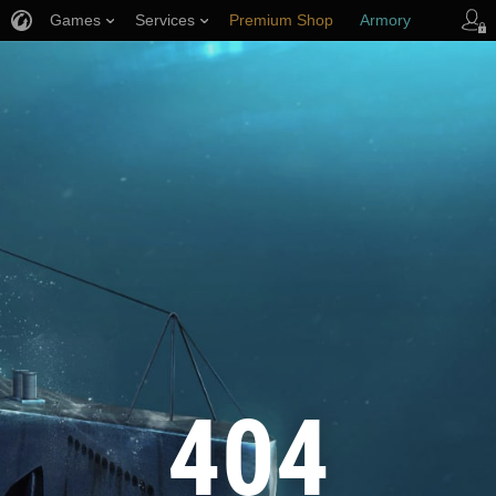
Games
Services
Premium Shop
Armory
Player Support
404