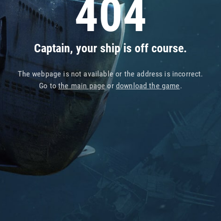
404
Captain, your ship is off course.
The webpage is not available or the address is incorrect.
Go to
the main page
or
download the game
.