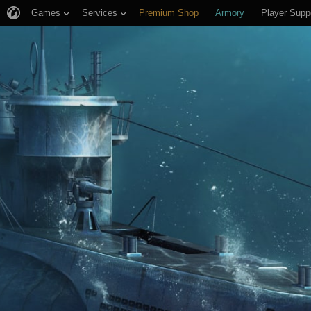
Games
Services
Premium Shop
Armory
Player Supp