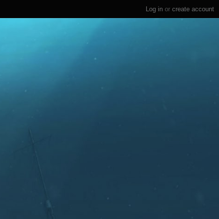
Log in
or
create account