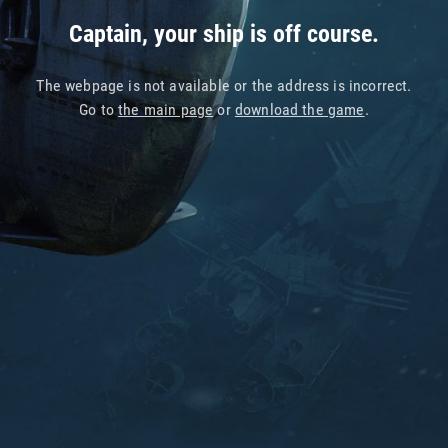
Captain, your ship is off course.
The webpage is not available or the address is incorrect.
Go to
the main page
or
download the game
.