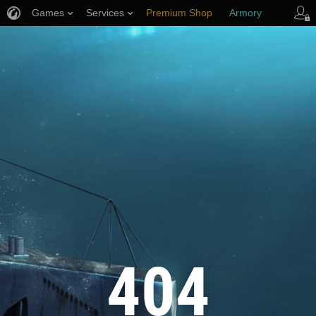
Games
Services
Premium Shop
Armory
Player Support
404