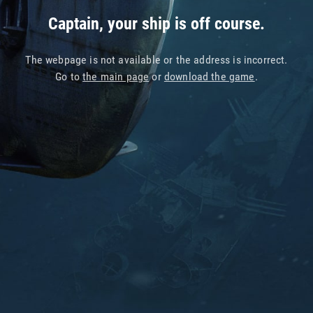
Captain, your ship is off course.
The webpage is not available or the address is incorrect.
Go to
the main page
or
download the game
.