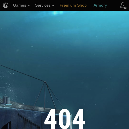
Games
Services
Premium Shop
Armory
Player Support
404