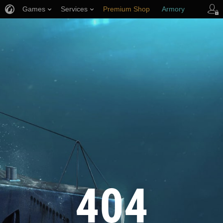
Games
Services
Premium Shop
Armory
Player Support
404