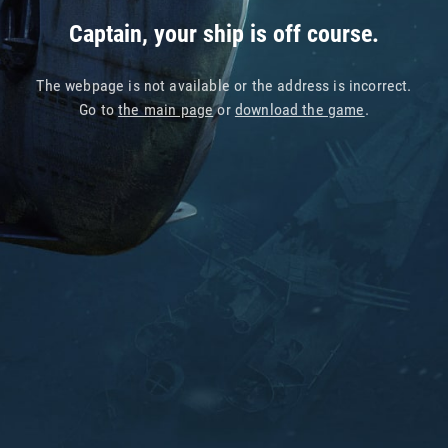
Captain, your ship is off course.
The webpage is not available or the address is incorrect.
Go to
the main page
or
download the game
.