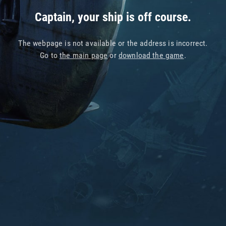
Captain, your ship is off course.
The webpage is not available or the address is incorrect.
Go to
the main page
or
download the game
.