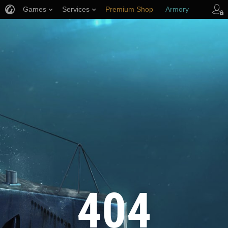
Games
Services
Premium Shop
Armory
Player Support
404