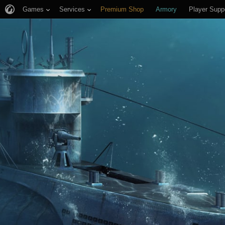
Games
Services
Premium Shop
Armory
Player Supp