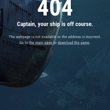
404
Captain, your ship is off course.
The webpage is not available or the address is incorrect.
Go to
the main page
or
download the game
.