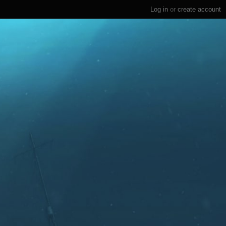
Log in
or
create account