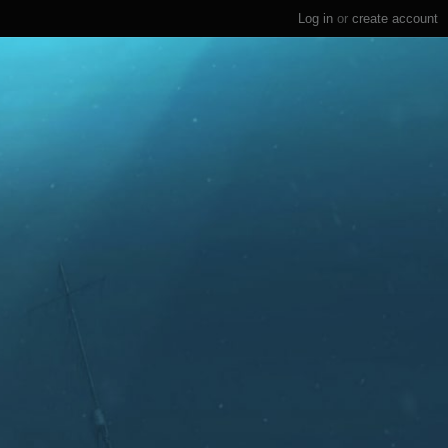
Log in
or
create account