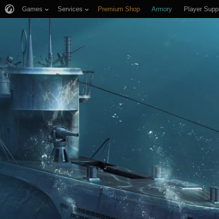
Games
Services
Premium Shop
Armory
Player Supp