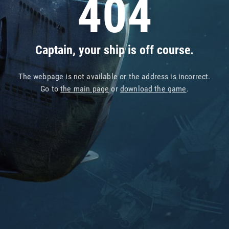
404
Captain, your ship is off course.
The webpage is not available or the address is incorrect.
Go to
the main page
or
download the game
.