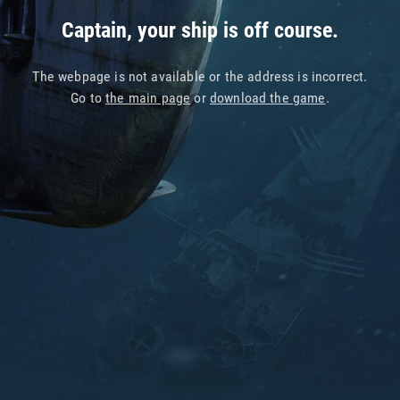
Captain, your ship is off course.
The webpage is not available or the address is incorrect.
Go to
the main page
or
download the game
.