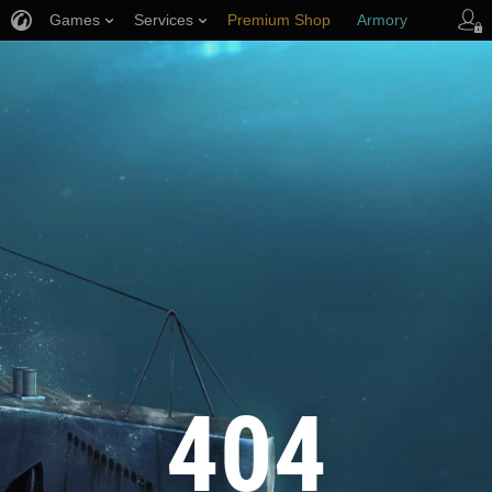
Games
Services
Premium Shop
Armory
Player Support
404