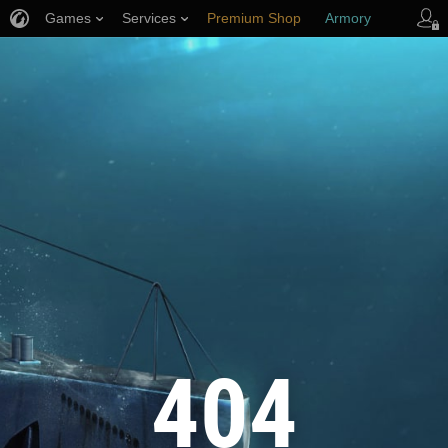
Games
Services
Premium Shop
Armory
Player Support
404