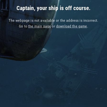
Captain, your ship is off course.
The webpage is not available or the address is incorrect.
Go to
the main page
or
download the game
.