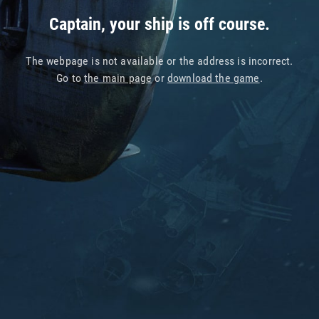
Captain, your ship is off course.
The webpage is not available or the address is incorrect.
Go to
the main page
or
download the game
.