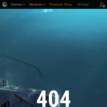
Games
Services
Premium Shop
Armory
Player Support
404