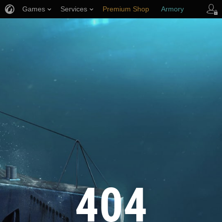
Games
Services
Premium Shop
Armory
Player Support
404