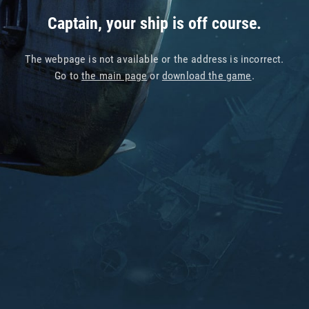
Captain, your ship is off course.
The webpage is not available or the address is incorrect.
Go to
the main page
or
download the game
.