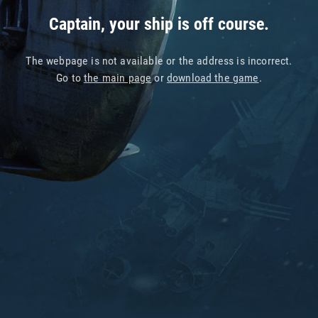
Captain, your ship is off course.
The webpage is not available or the address is incorrect.
Go to
the main page
or
download the game
.