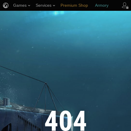
Games
Services
Premium Shop
Armory
Player Support
404