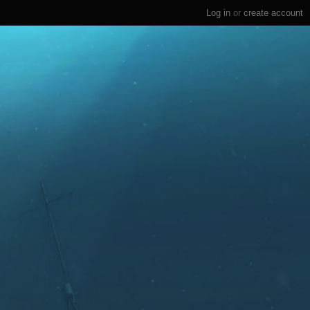
Log in
or
create account