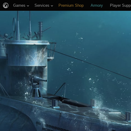
Games
Services
Premium Shop
Armory
Player Supp