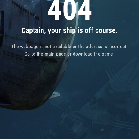
404
Captain, your ship is off course.
The webpage is not available or the address is incorrect.
Go to
the main page
or
download the game
.