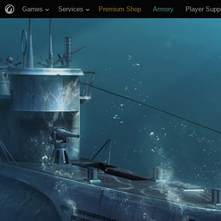
Games
Services
Premium Shop
Armory
Player Supp