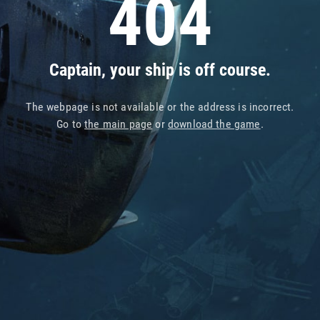
404
Captain, your ship is off course.
The webpage is not available or the address is incorrect.
Go to
the main page
or
download the game
.