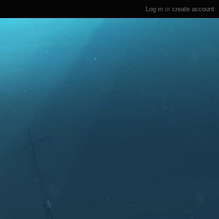
Log in
or
create account