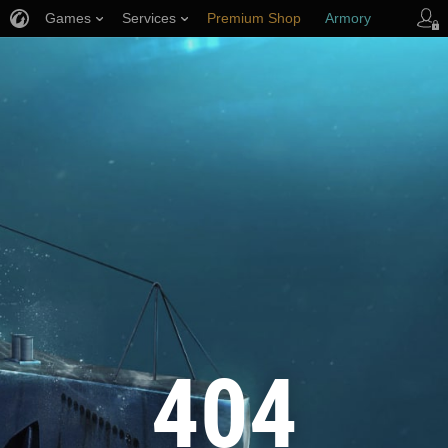
Games
Services
Premium Shop
Armory
Player Support
404