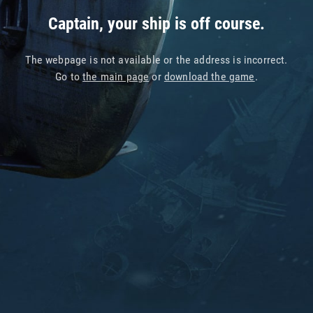
Captain, your ship is off course.
The webpage is not available or the address is incorrect.
Go to
the main page
or
download the game
.