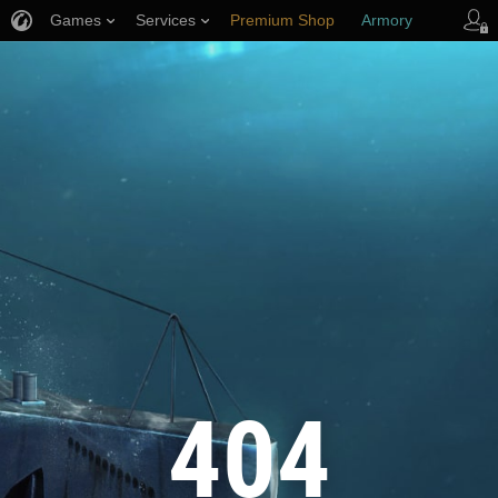
Games
Services
Premium Shop
Armory
Player Support
404