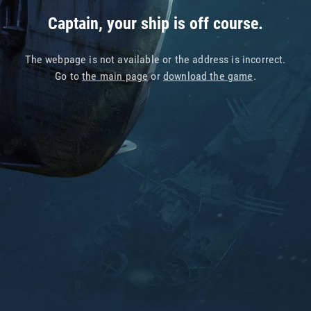
Captain, your ship is off course.
The webpage is not available or the address is incorrect.
Go to
the main page
or
download the game
.