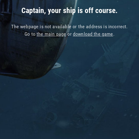
Captain, your ship is off course.
The webpage is not available or the address is incorrect.
Go to
the main page
or
download the game
.