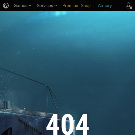
Games
Services
Premium Shop
Armory
Player Support
404