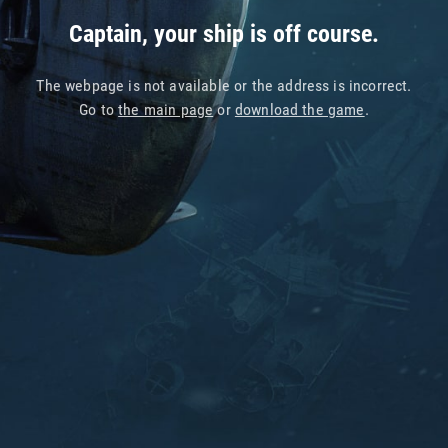
Captain, your ship is off course.
The webpage is not available or the address is incorrect.
Go to
the main page
or
download the game
.