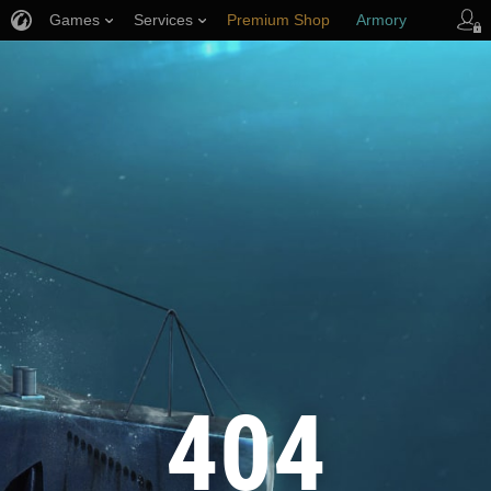
Games
Services
Premium Shop
Armory
Player Support
404