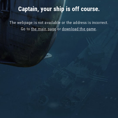
Captain, your ship is off course.
The webpage is not available or the address is incorrect.
Go to
the main page
or
download the game
.