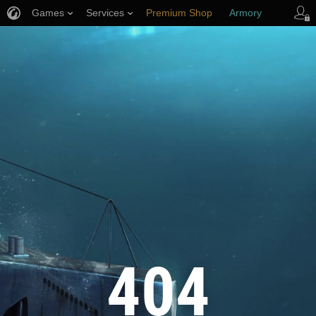
Games
Services
Premium Shop
Armory
Player Support
404