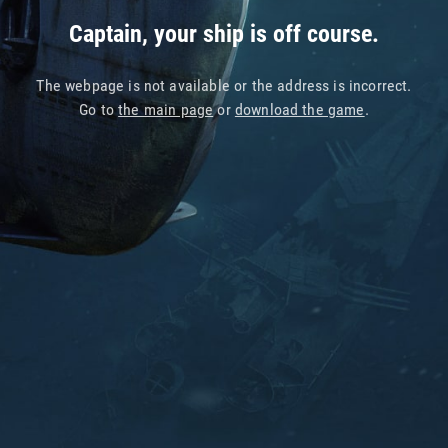
Captain, your ship is off course.
The webpage is not available or the address is incorrect.
Go to
the main page
or
download the game
.