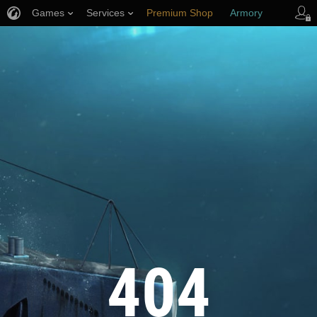
Games
Services
Premium Shop
Armory
Player Support
404