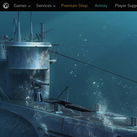
Games
Services
Premium Shop
Armory
Player Supp