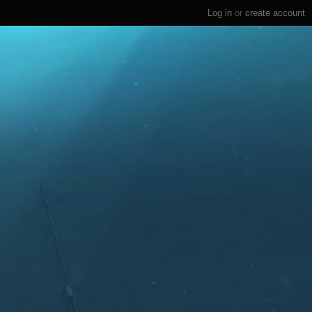
Log in
or
create account