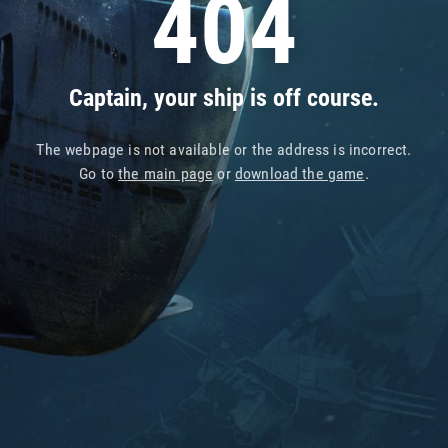
404
Captain, your ship is off course.
The webpage is not available or the address is incorrect.
Go to
the main page
or
download the game
.