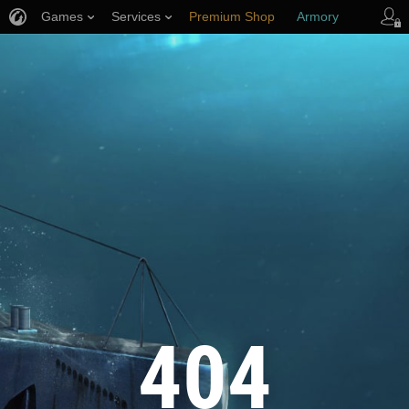
Games
Services
Premium Shop
Armory
Player Support
404