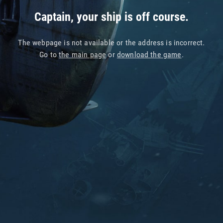
Captain, your ship is off course.
The webpage is not available or the address is incorrect.
Go to
the main page
or
download the game
.