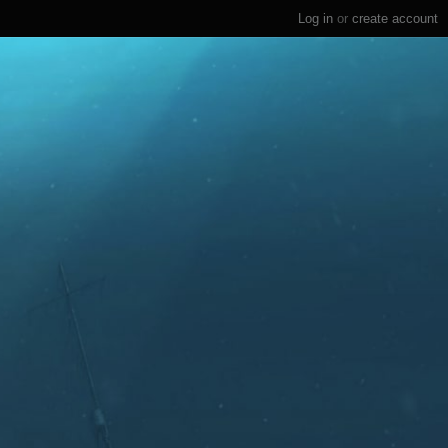
Log in
or
create account