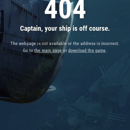
404
Captain, your ship is off course.
The webpage is not available or the address is incorrect.
Go to
the main page
or
download the game
.