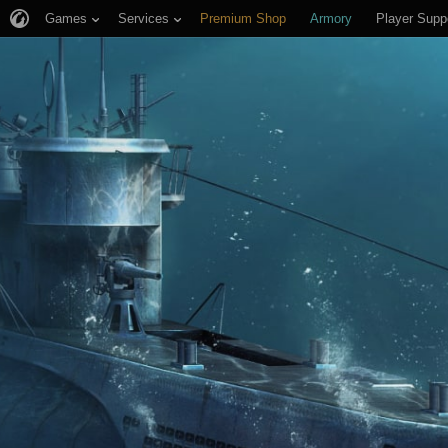
Games
Services
Premium Shop
Armory
Player Supp