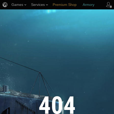
Games
Services
Premium Shop
Armory
Player Support
404