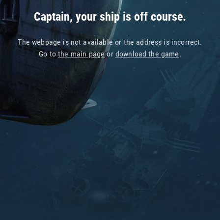
Captain, your ship is off course.
The webpage is not available or the address is incorrect.
Go to
the main page
or
download the game
.