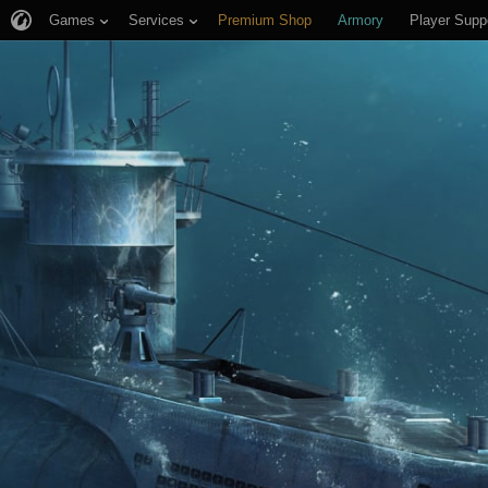
Games
Services
Premium Shop
Armory
Player Supp