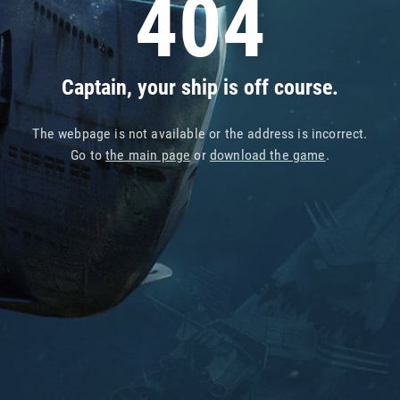
404
Captain, your ship is off course.
The webpage is not available or the address is incorrect.
Go to
the main page
or
download the game
.