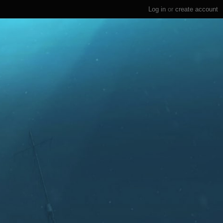
Log in
or
create account