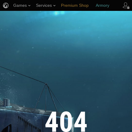
Games
Services
Premium Shop
Armory
Player Support
404