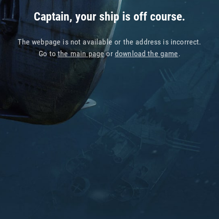
Captain, your ship is off course.
The webpage is not available or the address is incorrect.
Go to
the main page
or
download the game
.