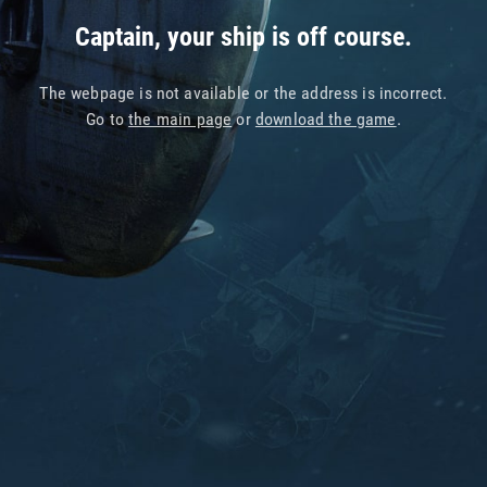
Captain, your ship is off course.
The webpage is not available or the address is incorrect.
Go to
the main page
or
download the game
.