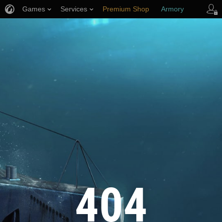
Games
Services
Premium Shop
Armory
Player Support
404