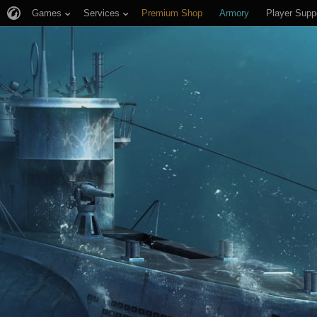
Games
Services
Premium Shop
Armory
Player Supp