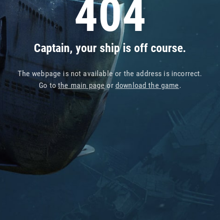
404
Captain, your ship is off course.
The webpage is not available or the address is incorrect.
Go to
the main page
or
download the game
.