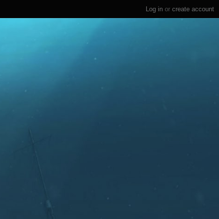
Log in
or
create account