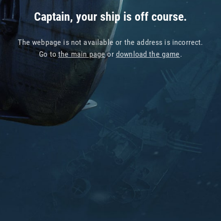
Captain, your ship is off course.
The webpage is not available or the address is incorrect.
Go to
the main page
or
download the game
.