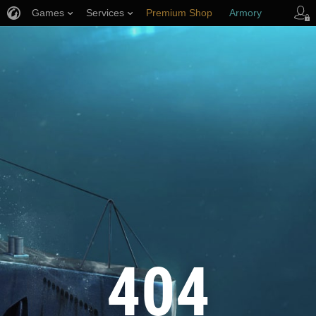
Games
Services
Premium Shop
Armory
Player Support
404