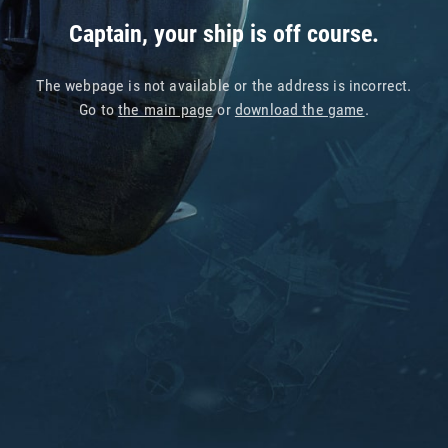
Captain, your ship is off course.
The webpage is not available or the address is incorrect.
Go to
the main page
or
download the game
.