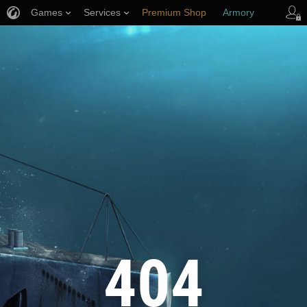
Games
Services
Premium Shop
Armory
Player Support
404