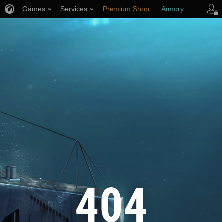
Games
Services
Premium Shop
Armory
Player Support
404