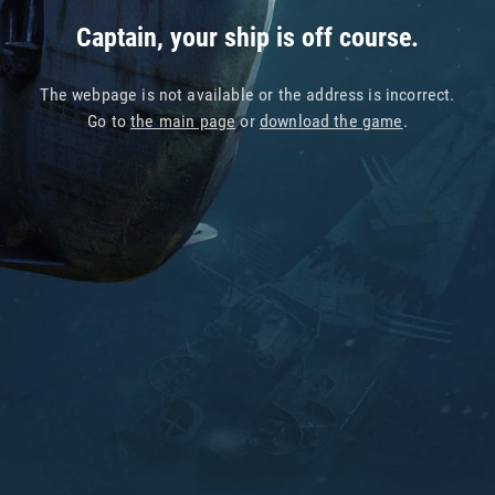
Captain, your ship is off course.
The webpage is not available or the address is incorrect.
Go to
the main page
or
download the game
.