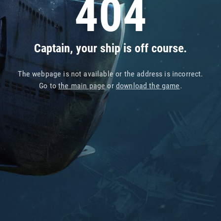
404
Captain, your ship is off course.
The webpage is not available or the address is incorrect.
Go to
the main page
or
download the game
.