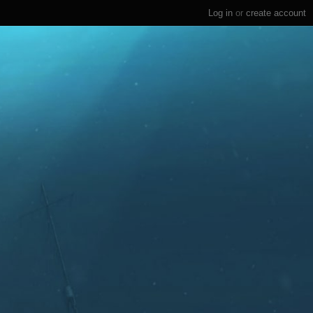
Log in
or
create account