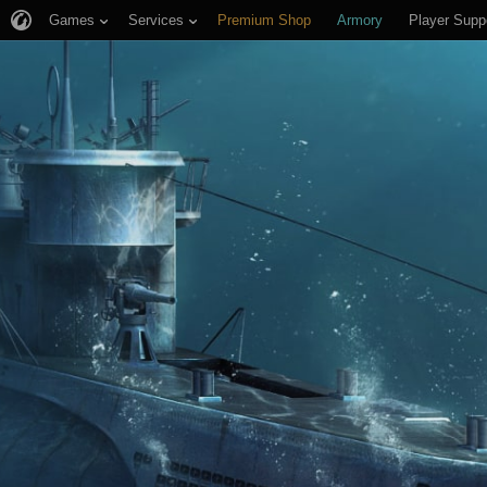
Games
Services
Premium Shop
Armory
Player Supp