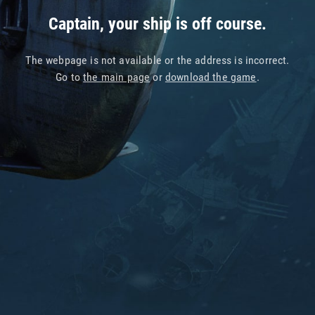
Captain, your ship is off course.
The webpage is not available or the address is incorrect.
Go to
the main page
or
download the game
.