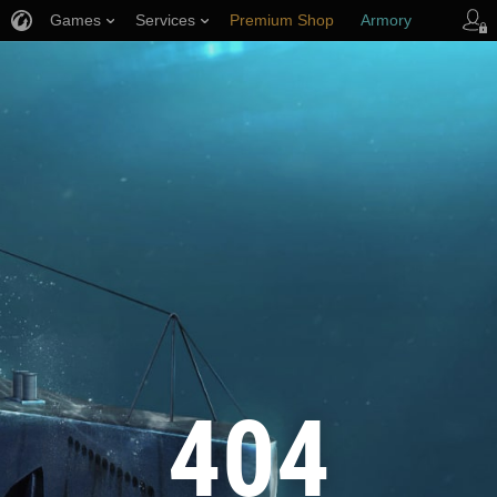
Games
Services
Premium Shop
Armory
Player Support
404