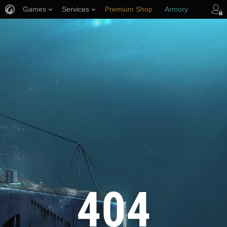
Games
Services
Premium Shop
Armory
Player Support
404