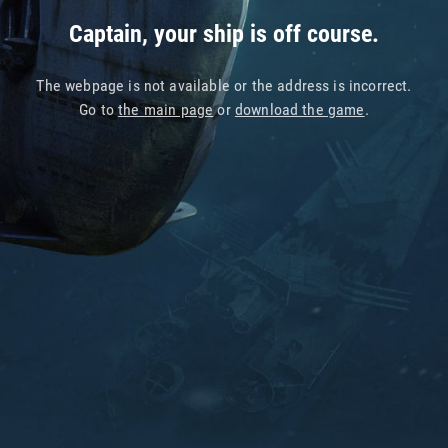
Captain, your ship is off course.
The webpage is not available or the address is incorrect.
Go to
the main page
or
download the game
.