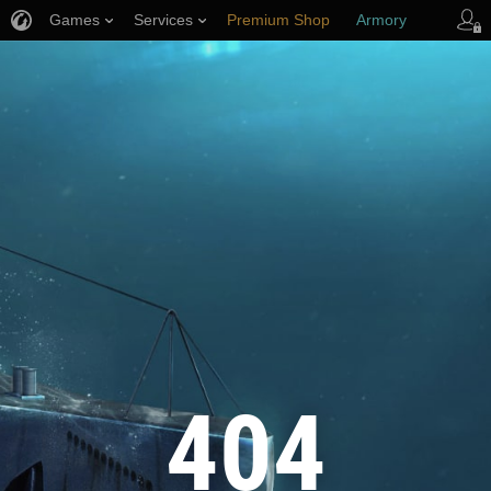
Games
Services
Premium Shop
Armory
Player Support
404