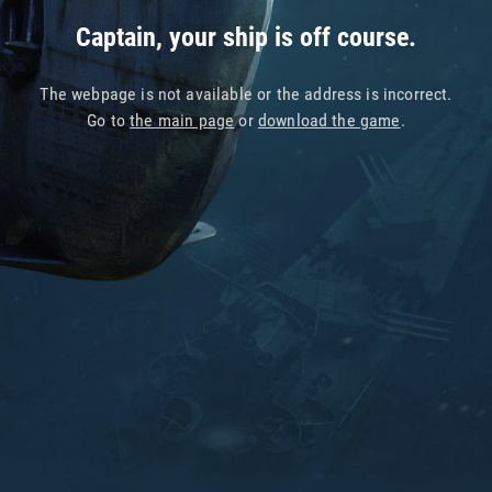
Captain, your ship is off course.
The webpage is not available or the address is incorrect.
Go to
the main page
or
download the game
.