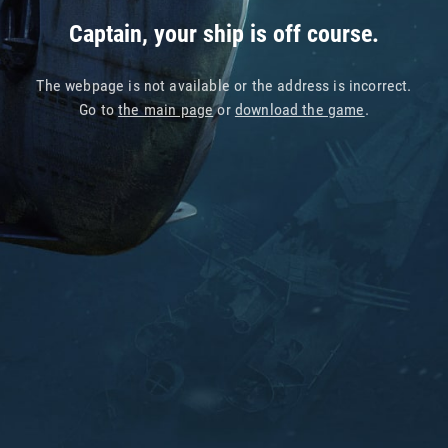
Captain, your ship is off course.
The webpage is not available or the address is incorrect.
Go to
the main page
or
download the game
.