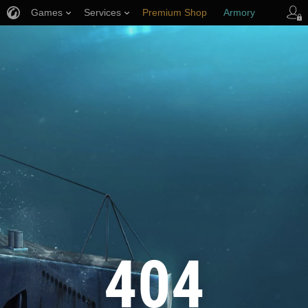
Games
Services
Premium Shop
Armory
Player Support
404