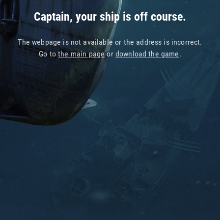
Captain, your ship is off course.
The webpage is not available or the address is incorrect.
Go to
the main page
or
download the game
.