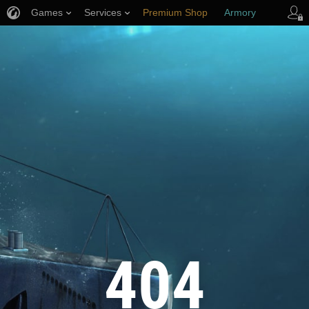
Games
Services
Premium Shop
Armory
Player Support
404