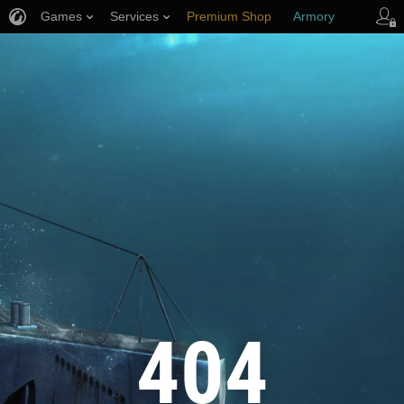
Games
Services
Premium Shop
Armory
Player Support
404