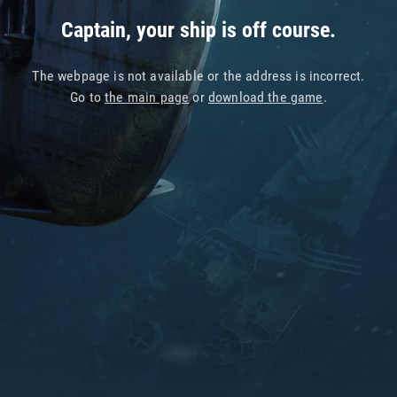
Captain, your ship is off course.
The webpage is not available or the address is incorrect.
Go to
the main page
or
download the game
.