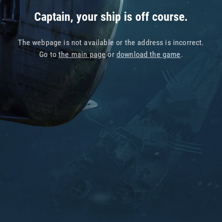
Captain, your ship is off course.
The webpage is not available or the address is incorrect.
Go to
the main page
or
download the game
.