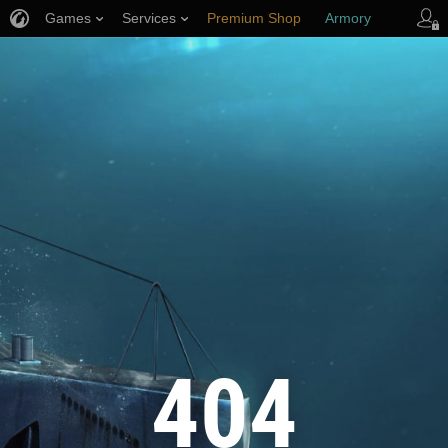
Games
Services
Premium Shop
Armory
Player Support
404