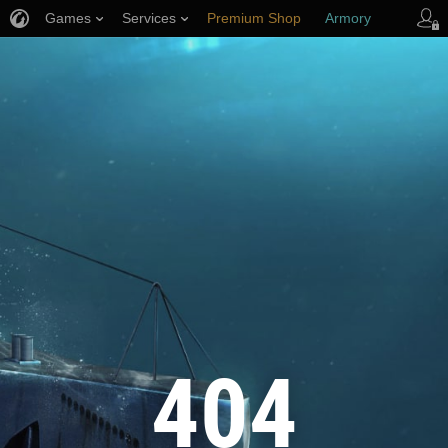
Games
Services
Premium Shop
Armory
Player Support
404