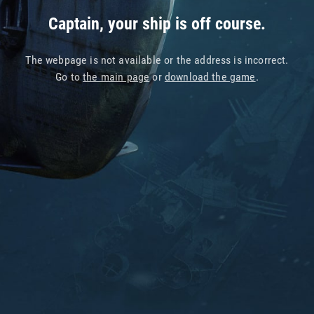
Captain, your ship is off course.
The webpage is not available or the address is incorrect.
Go to
the main page
or
download the game
.