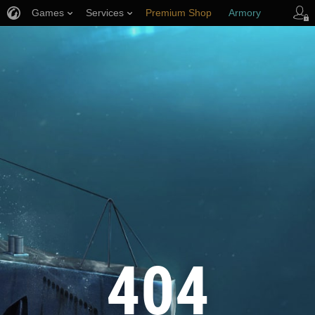
Games
Services
Premium Shop
Armory
Player Support
404