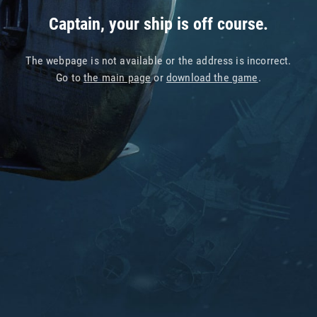
Captain, your ship is off course.
The webpage is not available or the address is incorrect.
Go to
the main page
or
download the game
.