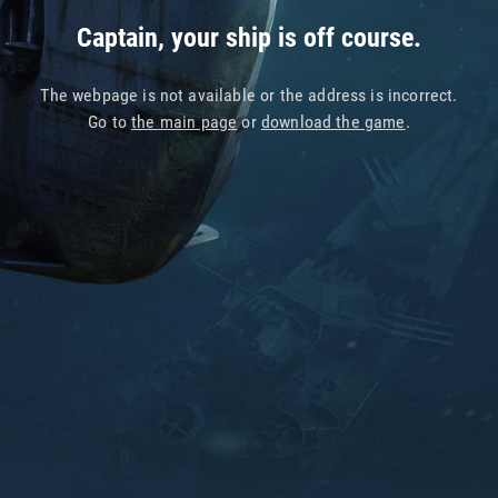
Captain, your ship is off course.
The webpage is not available or the address is incorrect.
Go to
the main page
or
download the game
.