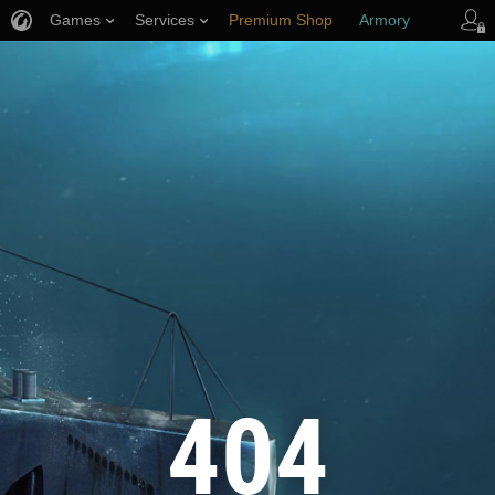
Games
Services
Premium Shop
Armory
Player Support
404