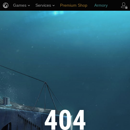
Games
Services
Premium Shop
Armory
Player Support
404