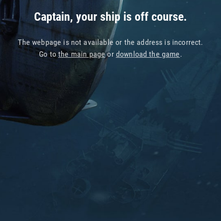
Captain, your ship is off course.
The webpage is not available or the address is incorrect.
Go to
the main page
or
download the game
.