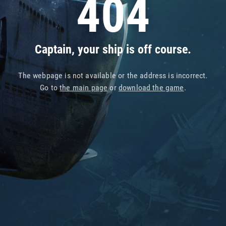
404
Captain, your ship is off course.
The webpage is not available or the address is incorrect.
Go to
the main page
or
download the game
.