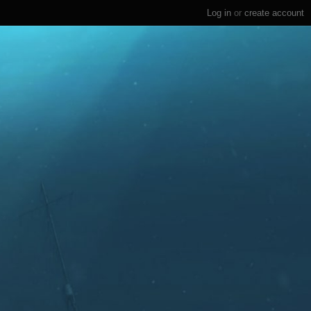
Log in
or
create account