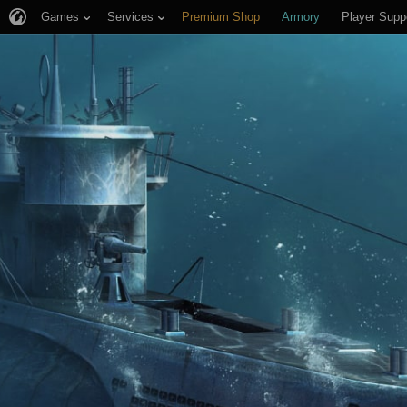
Games
Services
Premium Shop
Armory
Player Supp