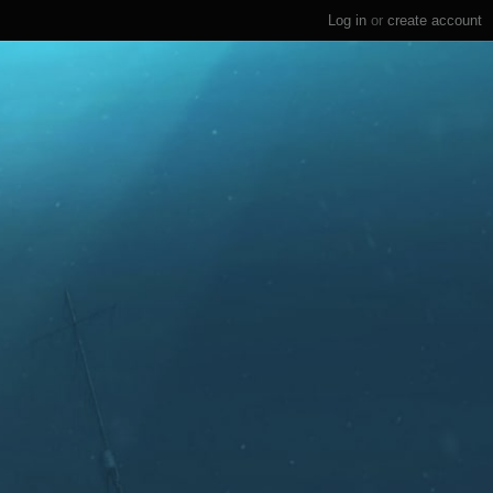
Log in
or
create account