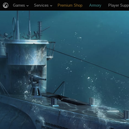
Games
Services
Premium Shop
Armory
Player Supp