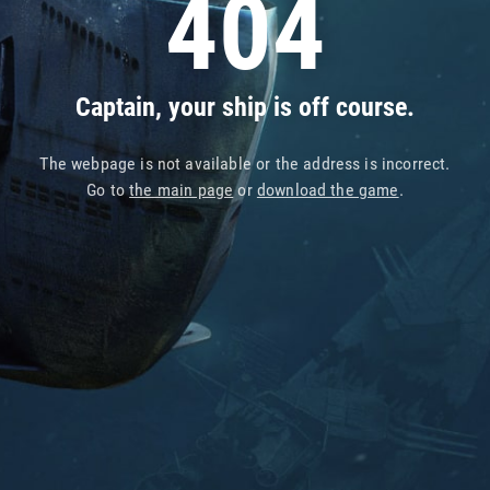
404
Captain, your ship is off course.
The webpage is not available or the address is incorrect.
Go to
the main page
or
download the game
.