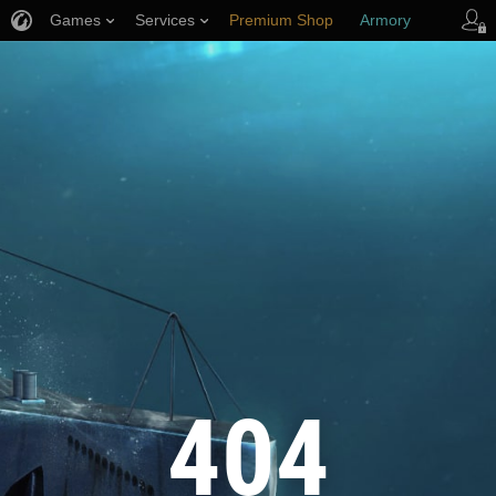
Games
Services
Premium Shop
Armory
Player Support
404