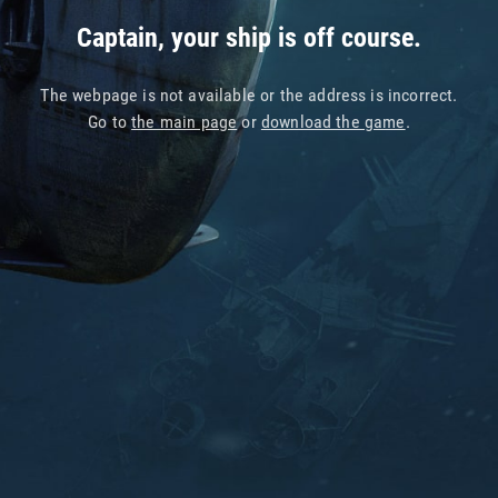
Captain, your ship is off course.
The webpage is not available or the address is incorrect.
Go to
the main page
or
download the game
.