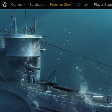
Games
Services
Premium Shop
Armory
Player Supp