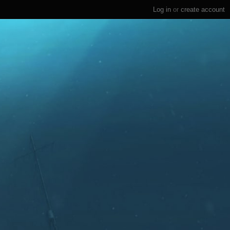
Log in
or
create account