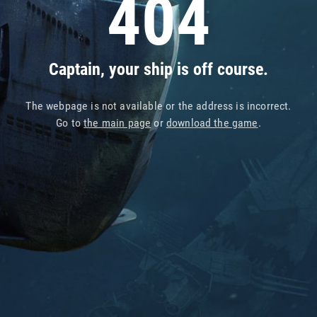
404
Captain, your ship is off course.
The webpage is not available or the address is incorrect.
Go to
the main page
or
download the game
.