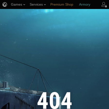
Games
Services
Premium Shop
Armory
Player Support
404