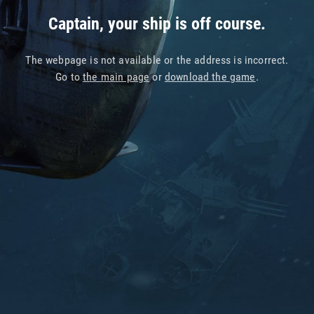
Captain, your ship is off course.
The webpage is not available or the address is incorrect.
Go to
the main page
or
download the game
.